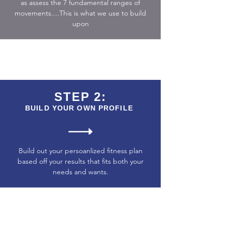
as assess the 7 fundamental ranges of
movements....This is what we use to build
upon
STEP 2:
BUILD YOUR OWN PROFILE
Build out your persoanlized fitness plan
based off your results that fits both your
needs and wants.