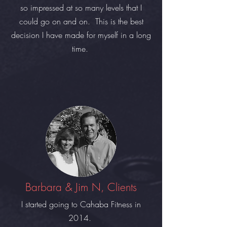
so impressed at so many levels that I
could go on and on. This is the best
decision I have made for myself in a long
time.
Barbara & Jim N, Clients
I started going to Cahaba Fitness in
2014.