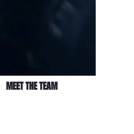
MEET THE TEAM