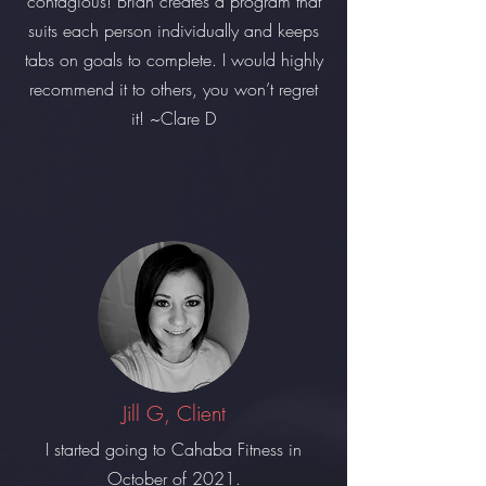
contagious! Brian creates a program that
suits each person individually and keeps
tabs on goals to complete. I would highly
recommend it to others, you won’t regret
it! ~Clare D
Jill G, Client
I started going to Cahaba Fitness in
October of 2021.