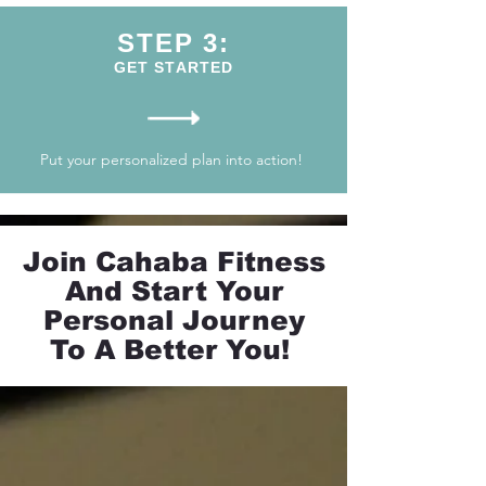
STEP 3:
GET STARTED
Put your personalized plan into action!
Join Cahaba Fitness
And Start Your
Personal Journey
To A Better You!