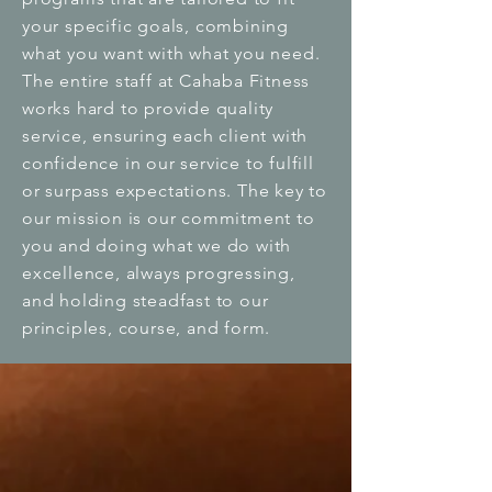
your specific goals, combining
what you want with what you need.
The entire staff at Cahaba Fitness
works hard to provide quality
service, ensuring each client with
confidence in our service to fulfill
or surpass expectations. The key to
our mission is our commitment to
you and doing what we do with
excellence, always progressing,
and holding steadfast to our
principles, course, and form.
Values
Quality, commitment, consistency,
and trust are the four fundamental