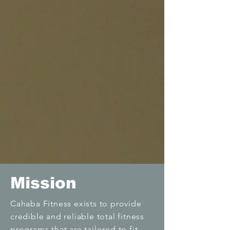
Mission
Cahaba Fitness exists to provide
credible and reliable total fitness
programs that are tailored to fit