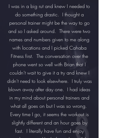
I was in a big rut and knew I needed to
do something drastic. I thought a
personal trainer might be the way to go
and so I asked around. There were two
names and numbers given to me along
with locations and I picked Cahaba
Fitness first. The conversation over the
phone went so well with Brian that I
couldn’t wait to give it a try and knew I
didn’t need to look elsewhere. I truly was
blown away after day one. I had ideas
in my mind about personal trainers and
what all goes on but I was so wrong.
Every time I go, it seems the workout is
slightly different and an hour goes by
fast. I literally have fun and enjoy