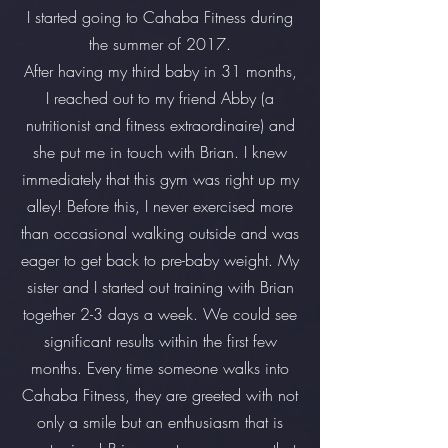
I started going to Cahaba Fitness during
the summer of 2017.
After having my third baby in 31 months,
I reached out to my friend Abby (a
nutritionist and fitness extraordinaire) and
she put me in touch with Brian. I knew
immediately that this gym was right up my
alley! Before this, I never exercised more
than occasional walking outside and was
eager to get back to pre-baby weight. My
sister and I started out training with Brian
together 2-3 days a week. We could see
significant results within the first few
months. Every time someone walks into
Cahaba Fitness, they are greeted with not
only a smile but an enthusiasm that is