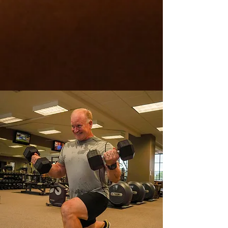
values of Cahaba Fitness Inc.
Quality in the service and
experience, commitment, and
consistency to you and your goals
and, trust in the process of your
journey and what we do.