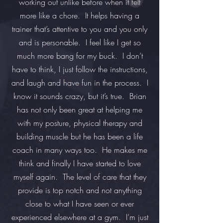
working out unlike before when it felt
more like a chore. It helps having a
trainer that’s attentive to you and you only
and is personable. I feel like I get so
much more bang for my buck. I don’t
have to think, I just follow the instructions,
and laugh and have fun in the process. I
know it sounds crazy, but it’s true. Brian
has not only been great at helping me
with my posture, physical therapy and
building muscle but he has been a life
coach in many ways too. He makes me
think and finally I have started to love
myself again. The level of care that they
provide is top notch and not anything
close to what I have seen or ever
experienced elsewhere at a gym. I’m just