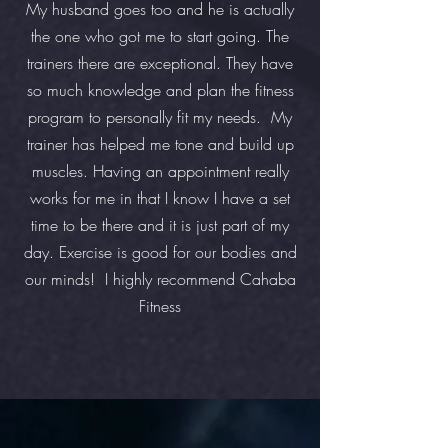
My husband goes too and he is actually
the one who got me to start going. The
trainers there are exceptional. They have
so much knowledge and plan the fitness
program to personally fit my needs. My
trainer has helped me tone and build up
muscles. Having an appointment really
works for me in that I know I have a set
time to be there and it is just part of my
day. Exercise is good for our bodies and
our minds! I highly recommend Cahaba
Fitness