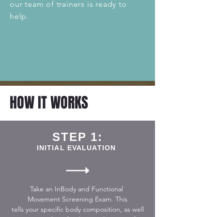
our team of trainers is ready to
help.
HOW IT WORKS
STEP 1:
INITIAL EVALUATION
Take an InBody and Functional
Movement
Screening
Exam. This
tells your specific body
composition, as well