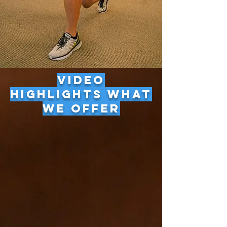
VIDEO
HIGHLIGHTS WHAT
WE OFFER