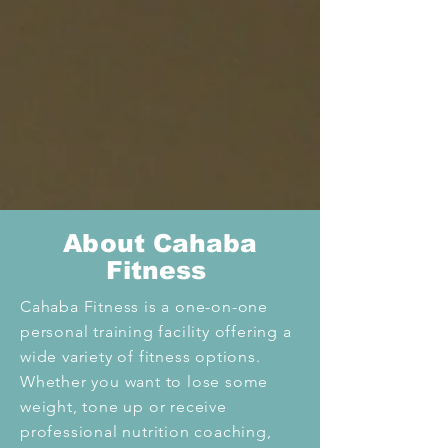
Abo
ut Cahaba
Fitness
Cahaba Fitness is a one-on-one
personal training facility offering a
wide variety of fitness options.
Whether you want to lose some
weight, tone up or receive
professional nutrition coaching,