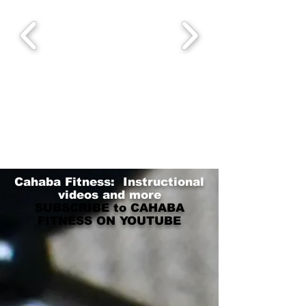
Cahaba Fitness: Instructional
videos and more
SUBSCRIBE to CAHABA
FITNESS ON YOUTUBE