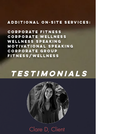
ADDITIONAL ON-SITE SERVICES:
CORPORATE FITNESS
CORPORATE WELLNESS
WELLNESS SPEAKING
MOTIVATIONAL SPEAKING
CORPORATE GROUP
FITNESS/WELLNESS
TESTIMONIALS
Clare D, Client