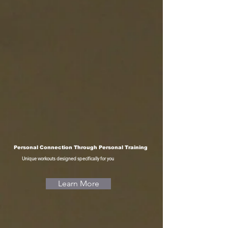
Personal Connection Through Personal Training
Unique workouts designed specifically for you
Learn More